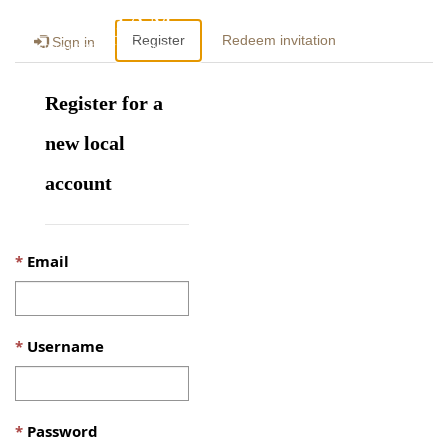
Togg
Register
Redeem invitation
Sign in
navig
Register for a
new local
account
Email
Username
Password