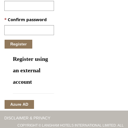
Confirm password
Register using
an external
account
Azure AD
DISCLAIMER & PRIVACY
COPYRIGHT © LANGHAM HOTELS INTERNATIONAL LIMITED. ALL