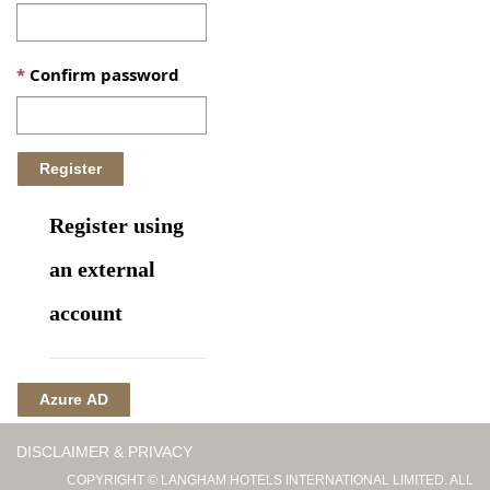
Confirm password
Register using
an external
account
Azure AD
DISCLAIMER & PRIVACY
COPYRIGHT © LANGHAM HOTELS INTERNATIONAL LIMITED. ALL