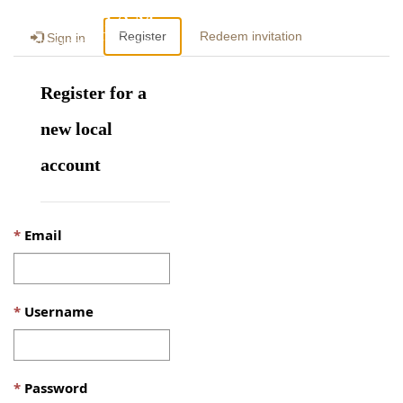
Togg
Register
Redeem invitation
Sign in
navig
Register for a
new local
account
Email
Username
Password