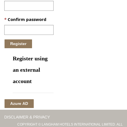
Confirm password
Register using
an external
account
Azure AD
DISCLAIMER & PRIVACY
COPYRIGHT © LANGHAM HOTELS INTERNATIONAL LIMITED. ALL