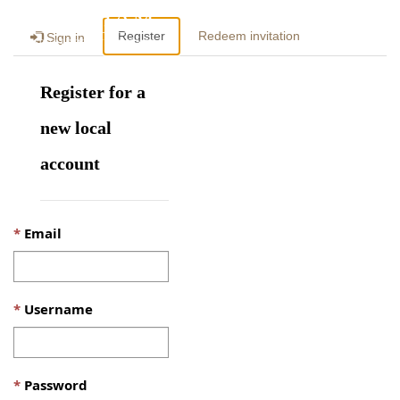
Togg
Register
Redeem invitation
Sign in
navig
Register for a
new local
account
Email
Username
Password