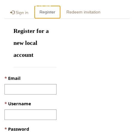
Togg
Register
Redeem invitation
Sign in
navig
Register for a
new local
account
Email
Username
Password