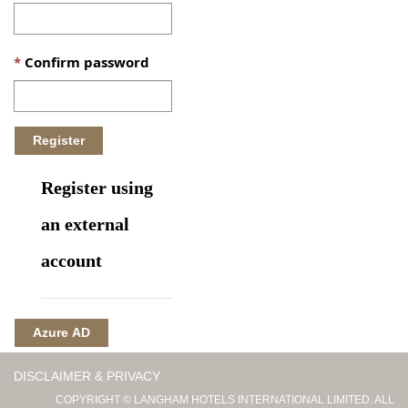
Confirm password
Register using
an external
account
Azure AD
DISCLAIMER & PRIVACY
COPYRIGHT © LANGHAM HOTELS INTERNATIONAL LIMITED. ALL