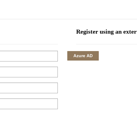
HOME
CORPORATE
INVESTMENTS
HOTEL MANAGEMENT
Register using an exte
Azure AD