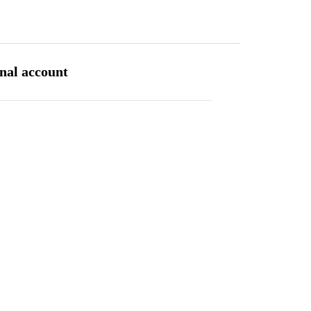
INVESTOR CENTRE
CONTACT
SITE MAP
ENGLISH
rnal account