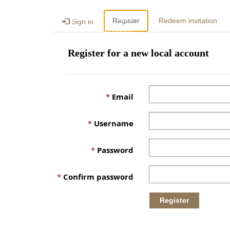
Register
Redeem invitation
Sign in
Register for a new local account
Email
Username
Password
Confirm password