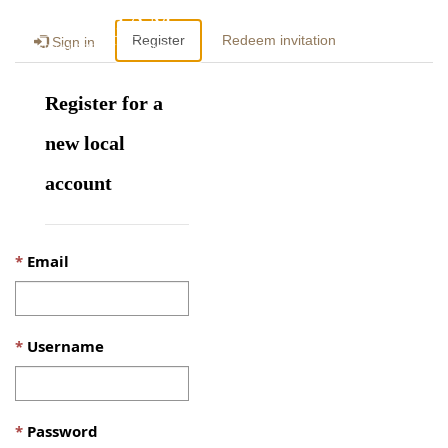
Togg
Register
Redeem invitation
Sign in
navig
Register for a
new local
account
Email
Username
Password