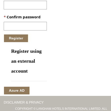
Confirm password
Register using
an external
account
Azure AD
DISCLAIMER & PRIVACY
COPYRIGHT © LANGHAM HOTELS INTERNATIONAL LIMITED. ALL