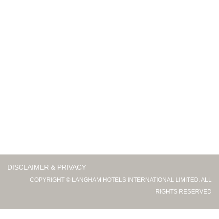
DISCLAIMER & PRIVACY
COPYRIGHT © LANGHAM HOTELS INTERNATIONAL LIMITED. ALL
RIGHTS RESERVED