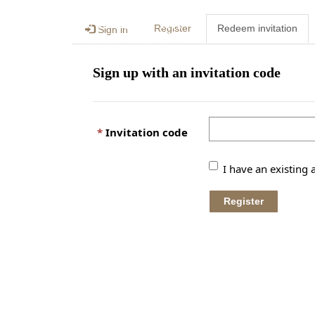
Register
Redeem invitation
Sign in
Sign up with an invitation code
Invitation code
I have an existing 
Register