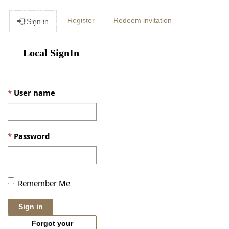
Togg
Register
Redeem invitation
Sign in
navig
Local SignIn
User name
Password
Remember Me
Sign in
Forgot your