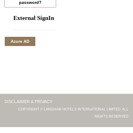
password?
External SignIn
Azure AD
DISCLAIMER & PRIVACY
COPYRIGHT © LANGHAM HOTELS INTERNATIONAL LIMITED. ALL
RIGHTS RESERVED