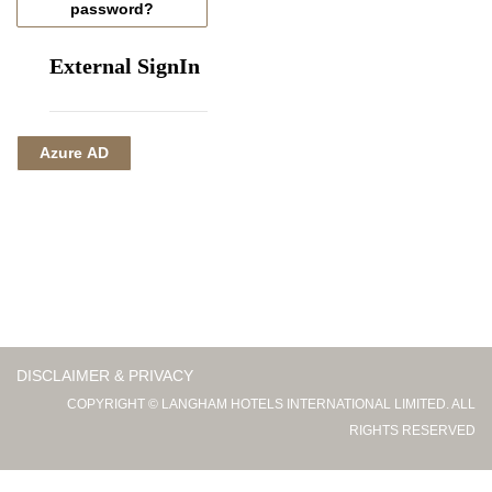
password?
External SignIn
Azure AD
DISCLAIMER & PRIVACY
COPYRIGHT © LANGHAM HOTELS INTERNATIONAL LIMITED. ALL
RIGHTS RESERVED