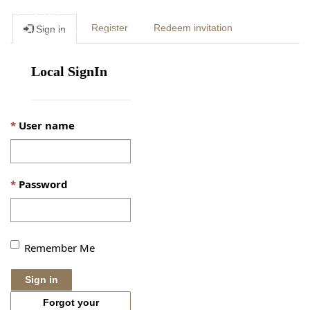
Togg
Register
Redeem invitation
Sign in
navig
Local SignIn
User name
Password
Remember Me
Sign in
Forgot your