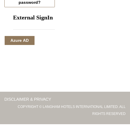
password?
External SignIn
Azure AD
DISCLAIMER & PRIVACY
COPYRIGHT © LANGHAM HOTELS INTERNATIONAL LIMITED. ALL
RIGHTS RESERVED