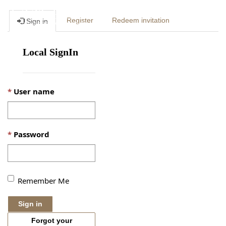
Togg
Register
Redeem invitation
Sign in
navig
Local SignIn
User name
Password
Remember Me
Sign in
Forgot your