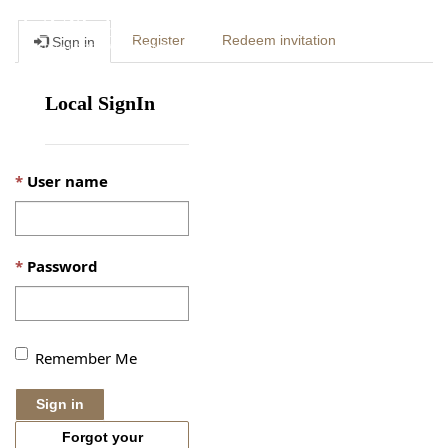
Togg
Register
Redeem invitation
Sign in
navig
Local SignIn
User name
Password
Remember Me
Sign in
Forgot your