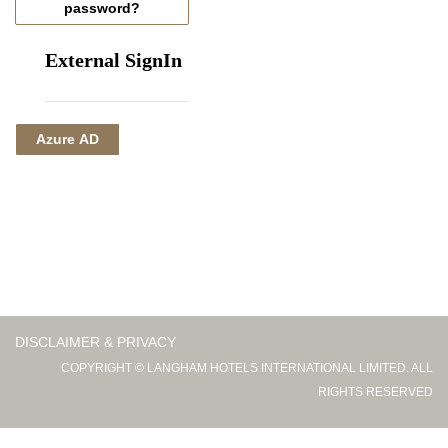
password?
External SignIn
Azure AD
DISCLAIMER & PRIVACY
COPYRIGHT © LANGHAM HOTELS INTERNATIONAL LIMITED. ALL
RIGHTS RESERVED