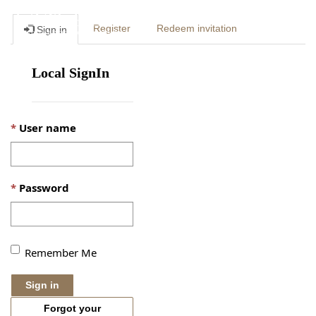
Togg
Register
Redeem invitation
Sign in
navig
Local SignIn
User name
Password
Remember Me
Sign in
Forgot your