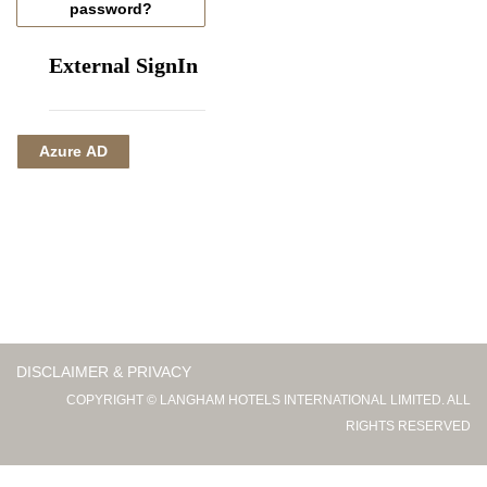
password?
External SignIn
Azure AD
DISCLAIMER & PRIVACY
COPYRIGHT © LANGHAM HOTELS INTERNATIONAL LIMITED. ALL
RIGHTS RESERVED