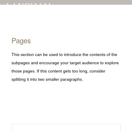
Toggle
naviga
Pages
This section can be used to introduce the contents of the
subpages and encourage your target audience to explore
those pages. If this content gets too long, consider
splitting it into two smaller paragraphs.