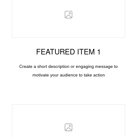
FEATURED ITEM 1
Create a short description or engaging message to
motivate your audience to take action