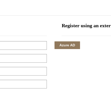
HOME
CORPORATE
INVESTMENTS
HOTEL MANAGEMENT
Register using an exte
Azure AD