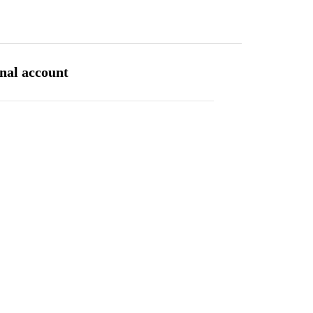
INVESTOR CENTRE
CONTACT
SITE MAP
ENGLISH
rnal account