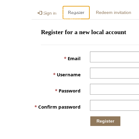
Register
Redeem invitation
Sign in
Register for a new local account
Email
Username
Password
Confirm password