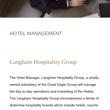
HOTEL MANAGEMENT
Langham Hospitality Group
The Hotel Manager, Langham Hospitality Group, a wholly-
owned subsidiary of the Great Eagle Group will manage
the day-to-day operations and marketing of the Hotels.
The Langham Hospitality Group encompasses a family of
distinctive hospitality brands which include hotels, resorts,