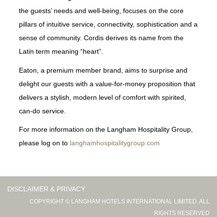
the guests’ needs and well-being, focuses on the core
pillars of intuitive service, connectivity, sophistication and a
sense of community. Cordis derives its name from the
Latin term meaning “heart”.
Eaton, a premium member brand, aims to surprise and
delight our guests with a value-for-money proposition that
delivers a stylish, modern level of comfort with spirited,
can-do service.
For more information on the Langham Hospitality Group,
please log on to
langhamhospitalitygroup.com
DISCLAIMER & PRIVACY
COPYRIGHT © LANGHAM HOTELS INTERNATIONAL LIMITED. ALL
RIGHTS RESERVED