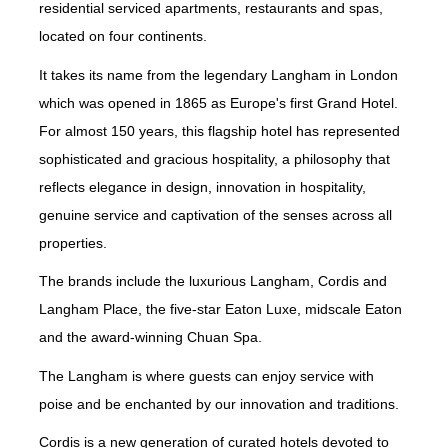
residential serviced apartments, restaurants and spas,
located on four continents.
It takes its name from the legendary Langham in London
which was opened in 1865 as Europe's first Grand Hotel.
For almost 150 years, this flagship hotel has represented
sophisticated and gracious hospitality, a philosophy that
reflects elegance in design, innovation in hospitality,
genuine service and captivation of the senses across all
properties.
The brands include the luxurious Langham, Cordis and
Langham Place, the five-star Eaton Luxe, midscale Eaton
and the award-winning Chuan Spa.
The Langham is where guests can enjoy service with
poise and be enchanted by our innovation and traditions.
Cordis is a new generation of curated hotels devoted to