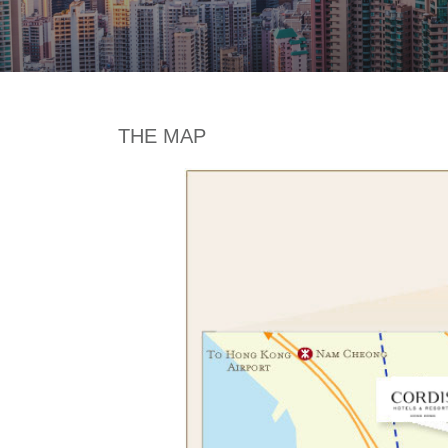
THE MAP