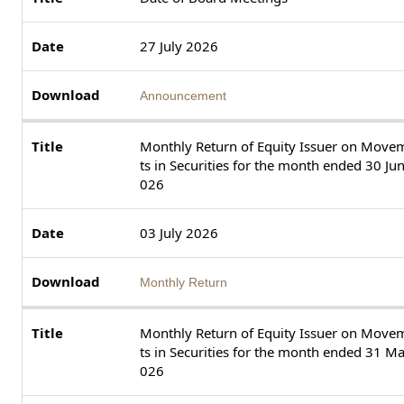
27 July 2026
Announcement
Monthly Return of Equity Issuer on Move
ts in Securities for the month ended 30 Ju
026
03 July 2026
Monthly Return
Monthly Return of Equity Issuer on Move
ts in Securities for the month ended 31 M
026