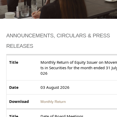
ANNOUNCEMENTS, CIRCULARS & PRESS
RELEASES
Monthly Return of Equity Issuer on Move
ts in Securities for the month ended 31 Jul
026
03 August 2026
Monthly Return
Date of Board Meetings