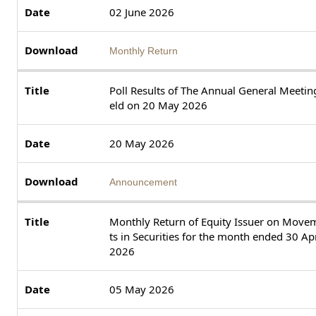
02 June 2026
Monthly Return
Poll Results of The Annual General Meetin
eld on 20 May 2026
20 May 2026
Announcement
Monthly Return of Equity Issuer on Move
ts in Securities for the month ended 30 Apr
2026
05 May 2026