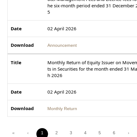
he six-month period ended 31 December 
5
02 April 2026
Announcement
Monthly Return of Equity Issuer on Move
ts in Securities for the month ended 31 M
h 2026
02 April 2026
Monthly Return
«
‹
1
2
3
4
5
6
›