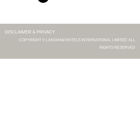
DISCLAIMER & PRIVACY
COPYRIGHT © LANGHAM HOTELS INTERNATIONAL LIMITED. ALL
RIGHTS RESERVED