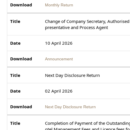
Monthly Return
Change of Company Secretary, Authorised
presentative and Process Agent
10 April 2026
Announcement
Next Day Disclosure Return
02 April 2026
Next Day Disclosure Return
Completion of Payment of the Outstandin
otel Management Fees and Licence fees for