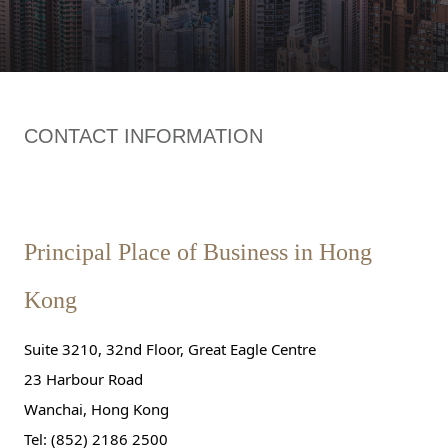
CONTACT INFORMATION
Principal Place of Business in Hong
Kong
Suite 3210, 32nd Floor, Great Eagle Centre
23 Harbour Road
Wanchai, Hong Kong
Tel: (852) 2186 2500