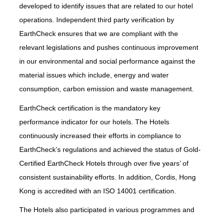
developed to identify issues that are related to our hotel
operations. Independent third party verification by
EarthCheck ensures that we are compliant with the
relevant legislations and pushes continuous improvement
in our environmental and social performance against the
material issues which include, energy and water
consumption, carbon emission and waste management.
EarthCheck certification is the mandatory key
performance indicator for our hotels. The Hotels
continuously increased their efforts in compliance to
EarthCheck’s regulations and achieved the status of Gold-
Certified EarthCheck Hotels through over five years’ of
consistent sustainability efforts. In addition, Cordis, Hong
Kong is accredited with an ISO 14001 certification.
The Hotels also participated in various programmes and