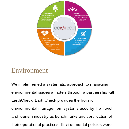
Environment
We implemented a systematic approach to managing
environmental issues at hotels through a partnership with
EarthCheck. EarthCheck provides the holistic
environmental management systems used by the travel
and tourism industry as benchmarks and certification of
their operational practices. Environmental policies were