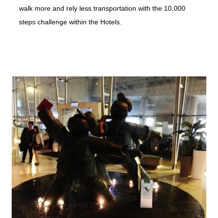
walk more and rely less transportation with the 10,000
steps challenge within the Hotels.