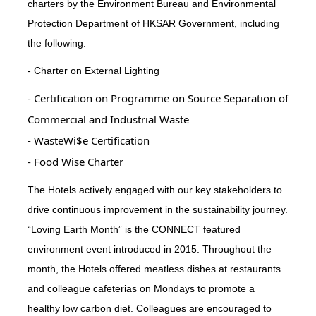
charters by the Environment Bureau and Environmental
Protection Department of HKSAR Government, including
the following:
- Charter on External Lighting
- Certification on Programme on Source Separation of
Commercial and Industrial Waste
- WasteWi$e Certification
- Food Wise Charter
The Hotels actively engaged with our key stakeholders to
drive continuous improvement in the sustainability journey.
“Loving Earth Month” is the CONNECT featured
environment event introduced in 2015. Throughout the
month, the Hotels offered meatless dishes at restaurants
and colleague cafeterias on Mondays to promote a
healthy low carbon diet. Colleagues are encouraged to