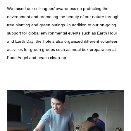
We raised our colleagues’ awareness on protecting the
environment and promoting the beauty of our nature through
tree planting and green outings. In addition to our on-going
support for global environmental events such as Earth Hour
and Earth Day, the Hotels also organized different volunteer
activities for green groups such as meal box preparation at
Food Angel and beach clean-up.