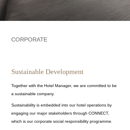
CORPORATE
Sustainable Development
Together with the Hotel Manager, we are committed to be
a sustainable company.
Sustainability is embedded into our hotel operations by
engaging our major stakeholders through CONNECT,
which is our corporate social responsibility programme.