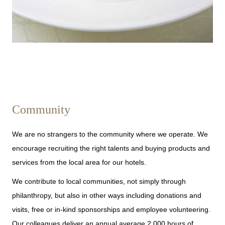
Community
We are no strangers to the community where we operate. We
encourage recruiting the right talents and buying products and
services from the local area for our hotels.
We contribute to local communities, not simply through
philanthropy, but also in other ways including donations and
visits, free or in-kind sponsorships and employee volunteering.
Our colleagues deliver an annual average 2,000 hours of