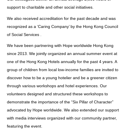
support to charitable and other social initiatives.
We also received accreditation for the past decade and was
recognized as a ‘Caring Company’ by the Hong Kong Council
of Social Services .
We have been partnering with Hope worldwide Hong Kong
since 2013. We jointly organized an annual summer event at
one of the Hong Kong Hotels annually for the past 4 years. A
group of children from local low-income families are invited to
discover how to be a young hotelier and be a greener citizen
through various workshops and hotel experiences. Our
volunteers designed and structured these workshops to
demonstrate the importance of the “Six Pillar of Character”
advocated by Hope worldwide. We also extended our support
with media interviews organized with our community partner,
featuring the event.