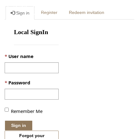
Togg
Register
Redeem invitation
Sign in
navig
Local SignIn
User name
Password
Remember Me
Sign in
Forgot your