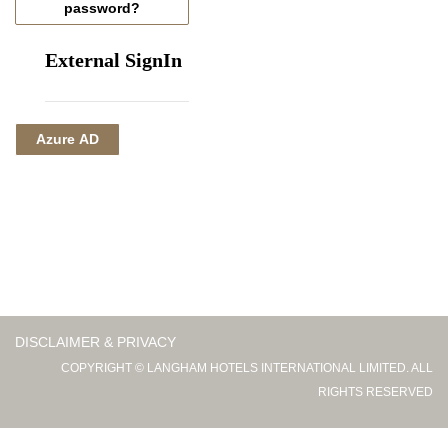
password?
External SignIn
Azure AD
DISCLAIMER & PRIVACY
COPYRIGHT © LANGHAM HOTELS INTERNATIONAL LIMITED. ALL
RIGHTS RESERVED