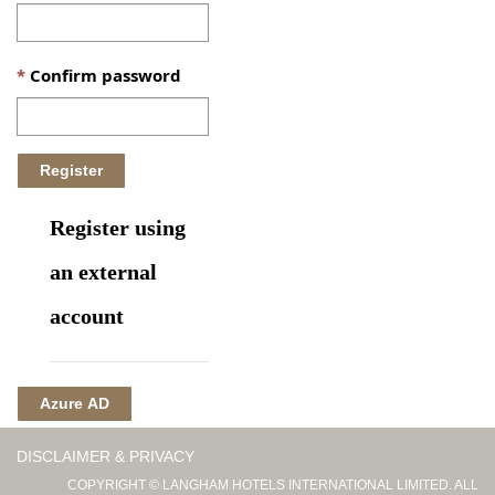
Confirm password
Register using
an external
account
Azure AD
DISCLAIMER & PRIVACY
COPYRIGHT © LANGHAM HOTELS INTERNATIONAL LIMITED. ALL