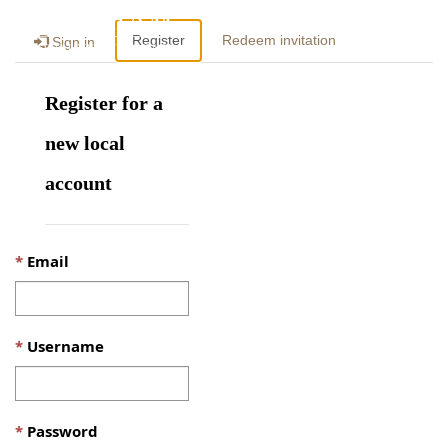
Togg
Register
Redeem invitation
Sign in
navig
Register for a
new local
account
Email
Username
Password