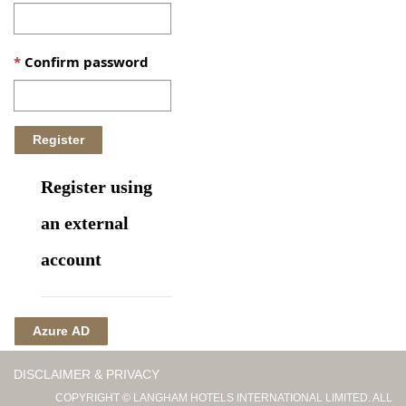
Confirm password
Register using
an external
account
Azure AD
DISCLAIMER & PRIVACY
COPYRIGHT © LANGHAM HOTELS INTERNATIONAL LIMITED. ALL