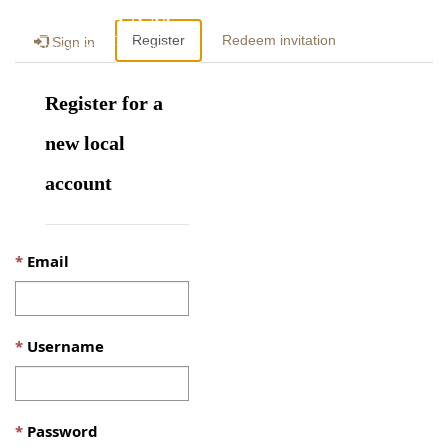
Togg
Register
Redeem invitation
Sign in
navig
Register for a
new local
account
Email
Username
Password