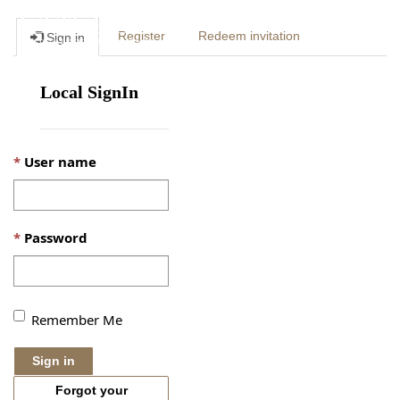
Togg
Register
Redeem invitation
Sign in
navig
Local SignIn
User name
Password
Remember Me
Sign in
Forgot your