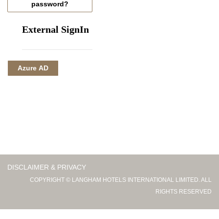
password?
External SignIn
Azure AD
DISCLAIMER & PRIVACY
COPYRIGHT © LANGHAM HOTELS INTERNATIONAL LIMITED. ALL
RIGHTS RESERVED