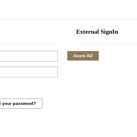
HOME
CORPORATE
INVESTMENTS
HOTEL MANAGEMENT
External SignIn
Azure AD
t your password?