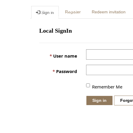
Register
Redeem invitation
Sign in
Local SignIn
User name
Password
Remember Me
Sign in
Forgo