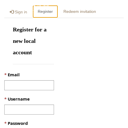
Togg
Register
Redeem invitation
Sign in
navig
Register for a
new local
account
Email
Username
Password