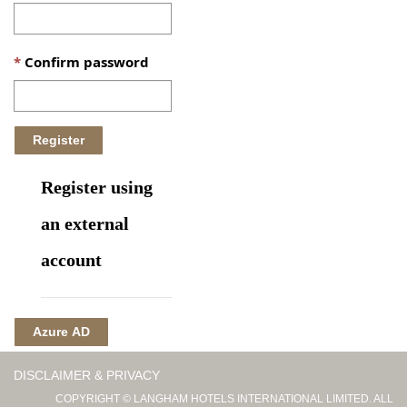
Confirm password
Register using
an external
account
Azure AD
DISCLAIMER & PRIVACY
COPYRIGHT © LANGHAM HOTELS INTERNATIONAL LIMITED. ALL