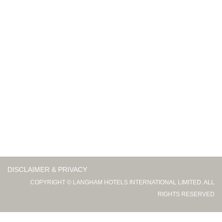
DISCLAIMER & PRIVACY
COPYRIGHT © LANGHAM HOTELS INTERNATIONAL LIMITED. ALL
RIGHTS RESERVED