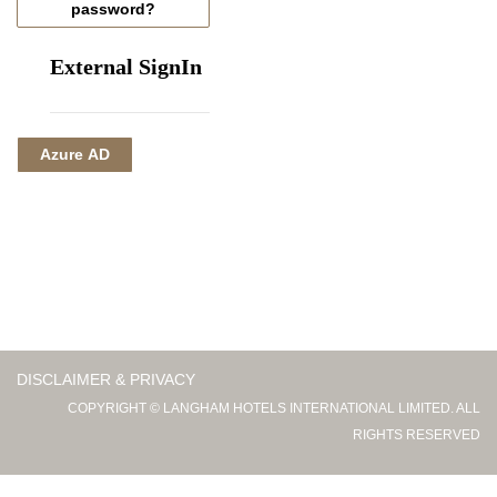
password?
External SignIn
Azure AD
DISCLAIMER & PRIVACY
COPYRIGHT © LANGHAM HOTELS INTERNATIONAL LIMITED. ALL
RIGHTS RESERVED