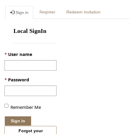
Togg
Register
Redeem invitation
Sign in
navig
Local SignIn
User name
Password
Remember Me
Sign in
Forgot your