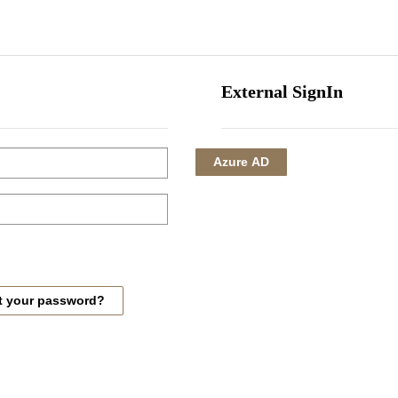
HOME
CORPORATE
INVESTMENTS
HOTEL MANAGEMENT
External SignIn
Azure AD
t your password?