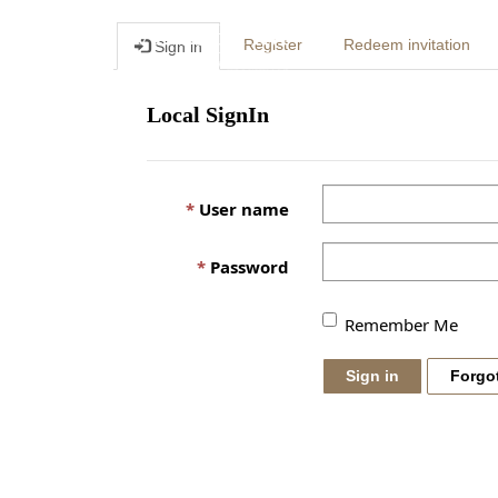
Register
Redeem invitation
Sign in
Local SignIn
User name
Password
Remember Me
Sign in
Forgo