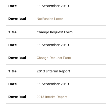
11 September 2013
Notification Letter
Change Request Form
11 September 2013
Change Request Form
2013 Interim Report
11 September 2013
2013 Interim Report