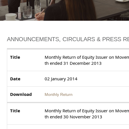
ANNOUNCEMENTS, CIRCULARS & PRESS R
Monthly Return of Equity Issuer on Moveme
th ended 31 December 2013
02 January 2014
Monthly Return
Monthly Return of Equity Issuer on Moveme
th ended 30 November 2013