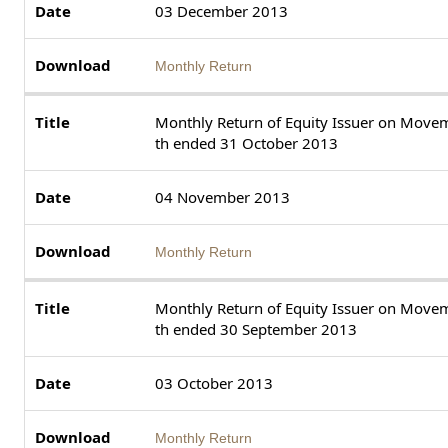
03 December 2013
Monthly Return
Monthly Return of Equity Issuer on Moveme
th ended 31 October 2013
04 November 2013
Monthly Return
Monthly Return of Equity Issuer on Moveme
th ended 30 September 2013
03 October 2013
Monthly Return