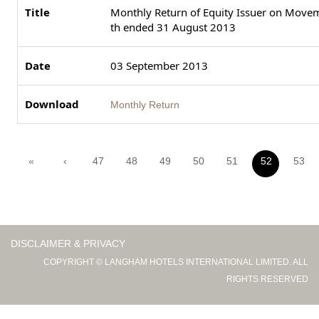
Monthly Return of Equity Issuer on Moveme
th ended 31 August 2013
03 September 2013
Monthly Return
«
‹
47
48
49
50
51
52
53
DISCLAIMER & PRIVACY
COPYRIGHT © LANGHAM HOTELS INTERNATIONAL LIMITED. ALL
RIGHTS RESERVED