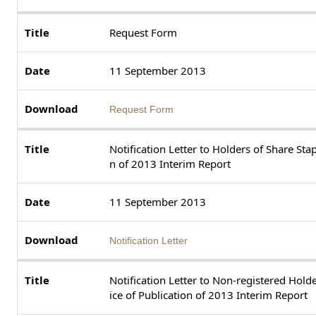
Request Form
11 September 2013
Request Form
Notification Letter to Holders of Share Stap
n of 2013 Interim Report
11 September 2013
Notification Letter
Notification Letter to Non-registered Holde
ice of Publication of 2013 Interim Report