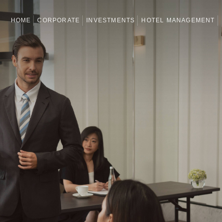
HOME
CORPORATE
INVESTMENTS
HOTEL MANAGEMENT