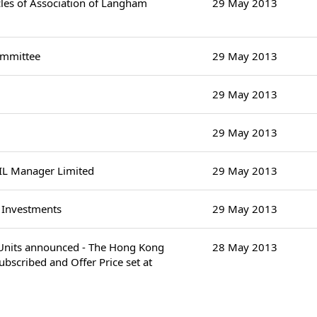
es of Association of Langham
29 May 2013
ommittee
29 May 2013
29 May 2013
29 May 2013
IL Manager Limited
29 May 2013
y Investments
29 May 2013
d Units announced - The Hong Kong
28 May 2013
bscribed and Offer Price set at