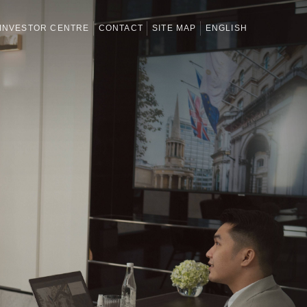
INVESTOR CENTRE
CONTACT
SITE MAP
ENGLISH