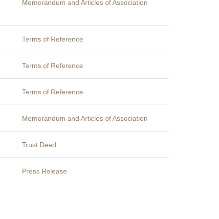
Memorandum and Articles of Association
Terms of Reference
Terms of Reference
Terms of Reference
Memorandum and Articles of Association
Trust Deed
Press Release