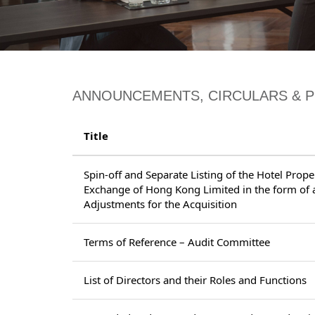
ANNOUNCEMENTS, CIRCULARS & 
Title
Spin-off and Separate Listing of the Hotel Prop
Exchange of Hong Kong Limited in the form of a
Adjustments for the Acquisition
Terms of Reference – Audit Committee
List of Directors and their Roles and Functions