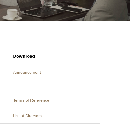
Download
Announcement
Terms of Reference
List of Directors