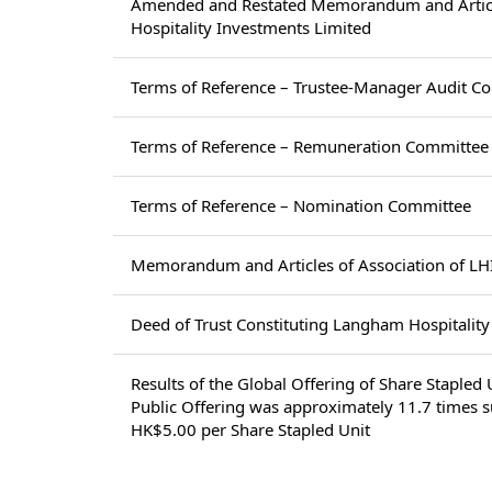
Amended and Restated Memorandum and Articl
Hospitality Investments Limited
Terms of Reference – Trustee-Manager Audit C
Terms of Reference – Remuneration Committee
Terms of Reference – Nomination Committee
Memorandum and Articles of Association of LH
Deed of Trust Constituting Langham Hospitalit
Results of the Global Offering of Share Staple
Public Offering was approximately 11.7 times su
HK$5.00 per Share Stapled Unit