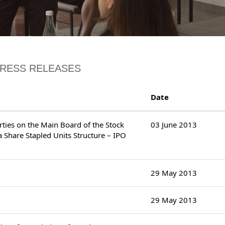
PRESS RELEASES
Date
erties on the Main Board of the Stock
03 June 2013
 Share Stapled Units Structure – IPO
29 May 2013
29 May 2013