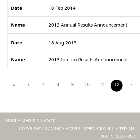
18 Feb 2014
2013 Annual Results Announcement
16 Aug 2013
2013 Interim Results Announcement
«
‹
7
8
9
10
11
12
›
DISCLAIMER & PRIVACY
COPYRIGHT © LANGHAM HOTELS INTERNATIONAL LIMITED. ALL
RIGHTS RESERVED