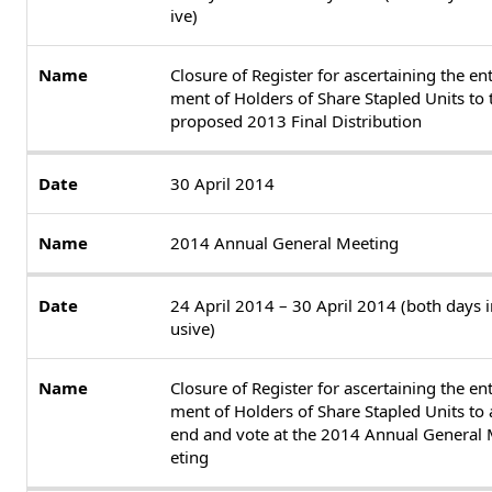
ive)
Closure of Register for ascertaining the ent
ment of Holders of Share Stapled Units to 
proposed 2013 Final Distribution
30 April 2014
2014 Annual General Meeting
24 April 2014 – 30 April 2014 (both days i
usive)
Closure of Register for ascertaining the ent
ment of Holders of Share Stapled Units to 
end and vote at the 2014 Annual General
eting