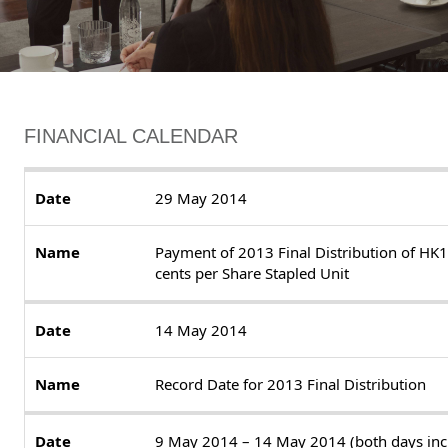
FINANCIAL CALENDAR
29 May 2014
Payment of 2013 Final Distribution of HK
cents per Share Stapled Unit
14 May 2014
Record Date for 2013 Final Distribution
9 May 2014 – 14 May 2014 (both days inc