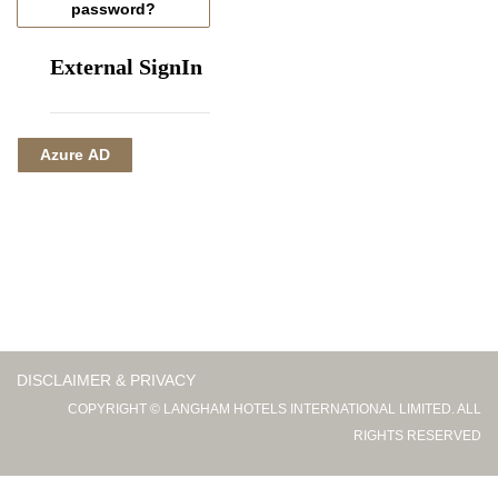
password?
External SignIn
Azure AD
DISCLAIMER & PRIVACY
COPYRIGHT © LANGHAM HOTELS INTERNATIONAL LIMITED. ALL
RIGHTS RESERVED