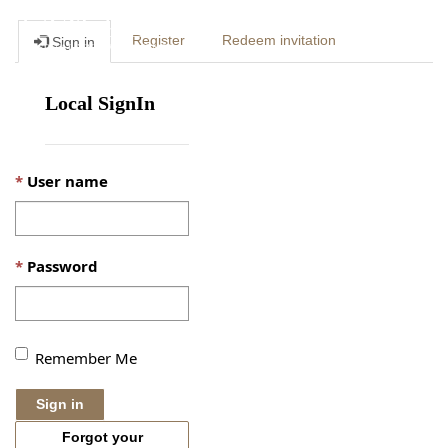
Togg
Register
Redeem invitation
Sign in
navig
Local SignIn
User name
Password
Remember Me
Sign in
Forgot your