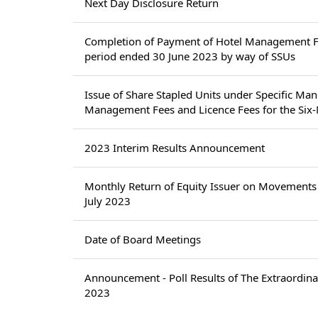
Next Day Disclosure Return
Completion of Payment of Hotel Management Fe
period ended 30 June 2023 by way of SSUs
Issue of Share Stapled Units under Specific Ma
Management Fees and Licence Fees for the Six
2023 Interim Results Announcement
Monthly Return of Equity Issuer on Movements 
July 2023
Date of Board Meetings
Announcement - Poll Results of The Extraordina
2023