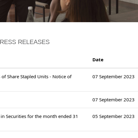
PRESS RELEASES
Date
of Share Stapled Units - Notice of
07 September 2023
07 September 2023
in Securities for the month ended 31
05 September 2023