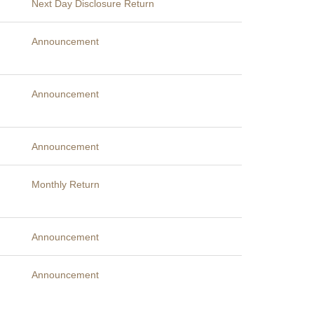
Next Day Disclosure Return
Announcement
Announcement
Announcement
Monthly Return
Announcement
Announcement