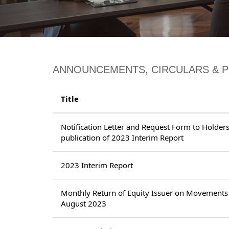
ANNOUNCEMENTS, CIRCULARS & 
Title
Notification Letter and Request Form to Holders 
publication of 2023 Interim Report
2023 Interim Report
Monthly Return of Equity Issuer on Movements 
August 2023