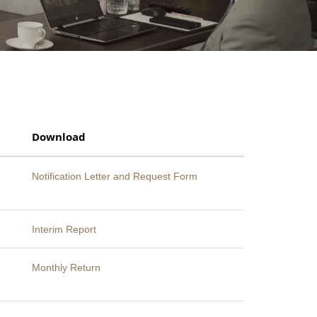
Download
Notification Letter and Request Form
Interim Report
Monthly Return