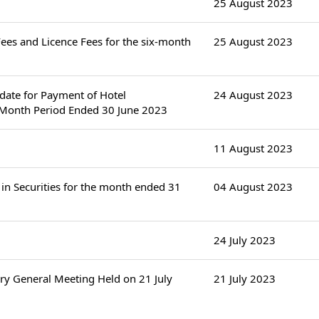
25 August 2023
es and Licence Fees for the six-month
25 August 2023
ndate for Payment of Hotel
24 August 2023
-Month Period Ended 30 June 2023
11 August 2023
in Securities for the month ended 31
04 August 2023
24 July 2023
ry General Meeting Held on 21 July
21 July 2023