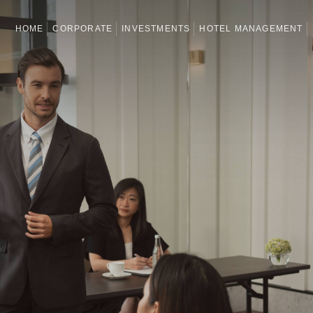
HOME
CORPORATE
INVESTMENTS
HOTEL MANAGEMENT