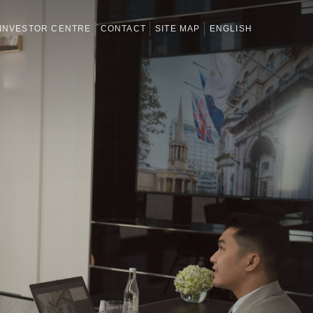
INVESTOR CENTRE
CONTACT
SITE MAP
ENGLISH