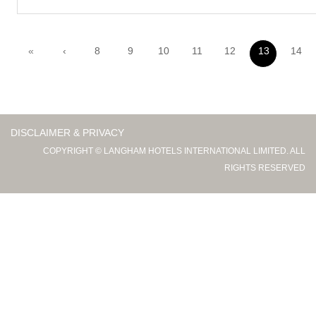
«
‹
8
9
10
11
12
13
14
DISCLAIMER & PRIVACY
COPYRIGHT © LANGHAM HOTELS INTERNATIONAL LIMITED. ALL
RIGHTS RESERVED