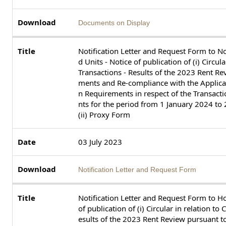
Documents on Display
Notification Letter and Request Form to N
d Units - Notice of publication of (i) Circu
Transactions - Results of the 2023 Rent R
ments and Re-compliance with the Applica
n Requirements in respect of the Transac
nts for the period from 1 January 2024 t
(ii) Proxy Form
03 July 2023
Notification Letter and Request Form
Notification Letter and Request Form to Ho
of publication of (i) Circular in relation t
esults of the 2023 Rent Review pursuant 