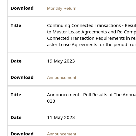
Monthly Return
Continuing Connected Transactions - Resul
to Master Lease Agreements and Re-Compl
Connected Transaction Requirements in res
aster Lease Agreements for the period fr
19 May 2023
Announcement
Announcement - Poll Results of The Annu
023
11 May 2023
Announcement