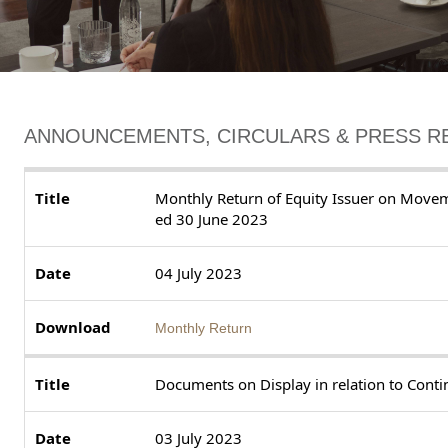
ANNOUNCEMENTS, CIRCULARS & PRESS R
Monthly Return of Equity Issuer on Movem
ed 30 June 2023
04 July 2023
Monthly Return
Documents on Display in relation to Cont
03 July 2023