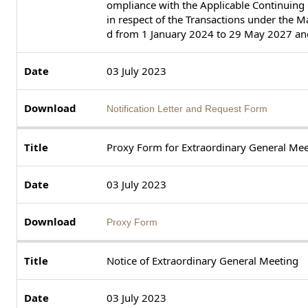
ompliance with the Applicable Continuing
in respect of the Transactions under the 
d from 1 January 2024 to 29 May 2027 and
03 July 2023
Notification Letter and Request Form
Proxy Form for Extraordinary General Mee
03 July 2023
Proxy Form
Notice of Extraordinary General Meeting
03 July 2023