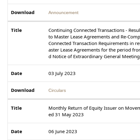
Announcement
Continuing Connected Transactions - Resul
to Master Lease Agreements and Re-Compl
Connected Transaction Requirements in res
aster Lease Agreements for the period fr
d Notice of Extraordinary General Meeting
03 July 2023
Circulars
Monthly Return of Equity Issuer on Movem
ed 31 May 2023
06 June 2023