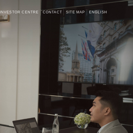
INVESTOR CENTRE
CONTACT
SITE MAP
ENGLISH