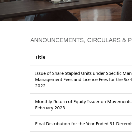
ANNOUNCEMENTS, CIRCULARS & 
Title
Issue of Share Stapled Units under Specific Ma
Management Fees and Licence Fees for the Si
2022
Monthly Return of Equity Issuer on Movements 
February 2023
Final Distribution for the Year Ended 31 Decem