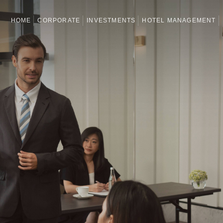
HOME
CORPORATE
INVESTMENTS
HOTEL MANAGEMENT