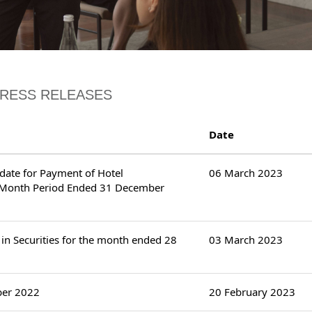
PRESS RELEASES
Date
ndate for Payment of Hotel
06 March 2023
x-Month Period Ended 31 December
in Securities for the month ended 28
03 March 2023
ber 2022
20 February 2023