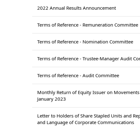
2022 Annual Results Announcement
Terms of Reference - Remuneration Committee
Terms of Reference - Nomination Committee
Terms of Reference - Trustee-Manager Audit C
Terms of Reference - Audit Committee
Monthly Return of Equity Issuer on Movements 
January 2023
Letter to Holders of Share Stapled Units and Re
and Language of Corporate Communications