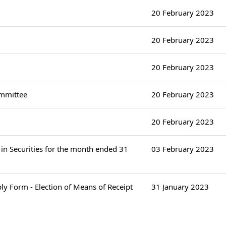
20 February 2023
20 February 2023
20 February 2023
ommittee
20 February 2023
20 February 2023
in Securities for the month ended 31
03 February 2023
ply Form - Election of Means of Receipt
31 January 2023