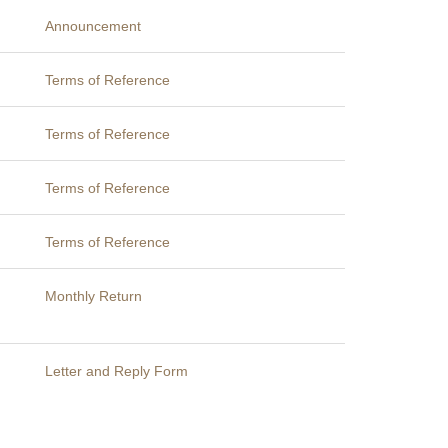
Announcement
Terms of Reference
Terms of Reference
Terms of Reference
Terms of Reference
Monthly Return
Letter and Reply Form