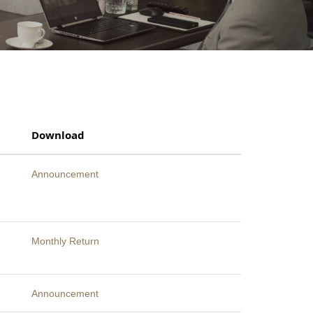
Download
Announcement
Monthly Return
Announcement