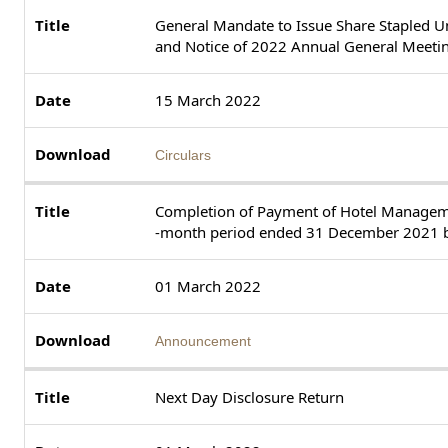
General Mandate to Issue Share Stapled Uni
and Notice of 2022 Annual General Meeti
15 March 2022
Circulars
Completion of Payment of Hotel Managemen
-month period ended 31 December 2021 b
01 March 2022
Announcement
Next Day Disclosure Return