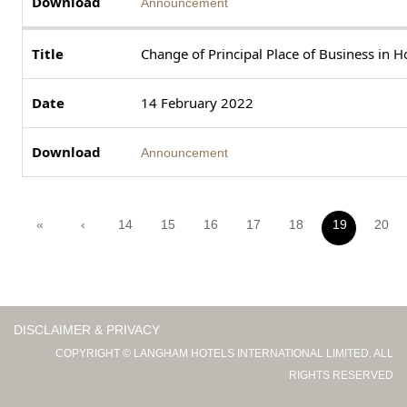
Announcement
Change of Principal Place of Business in 
14 February 2022
Announcement
«
‹
14
15
16
17
18
19
20
DISCLAIMER & PRIVACY
COPYRIGHT © LANGHAM HOTELS INTERNATIONAL LIMITED. ALL
RIGHTS RESERVED