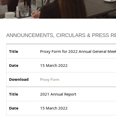
ANNOUNCEMENTS, CIRCULARS & PRESS R
Proxy Form for 2022 Annual General Mee
15 March 2022
Proxy Form
2021 Annual Report
15 March 2022