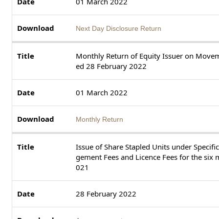
01 March 2022
Next Day Disclosure Return
Monthly Return of Equity Issuer on Movem
ed 28 February 2022
01 March 2022
Monthly Return
Issue of Share Stapled Units under Specif
gement Fees and Licence Fees for the si
021
28 February 2022