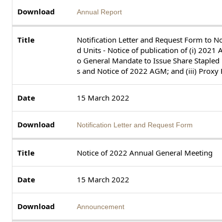
Annual Report
Notification Letter and Request Form to N
d Units - Notice of publication of (i) 2021 A
o General Mandate to Issue Share Stapled U
s and Notice of 2022 AGM; and (iii) Prox
15 March 2022
Notification Letter and Request Form
Notice of 2022 Annual General Meeting
15 March 2022
Announcement