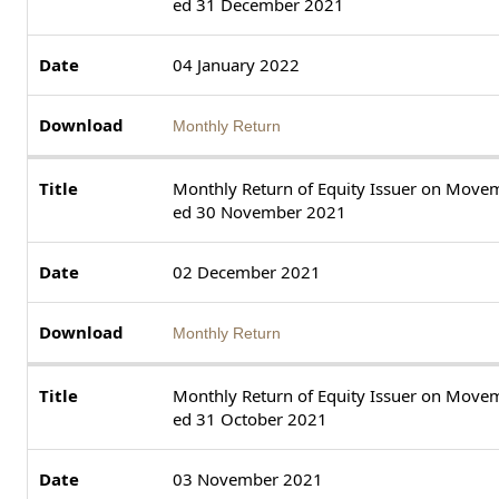
ed 31 December 2021
04 January 2022
Monthly Return
Monthly Return of Equity Issuer on Movem
ed 30 November 2021
02 December 2021
Monthly Return
Monthly Return of Equity Issuer on Movem
ed 31 October 2021
03 November 2021