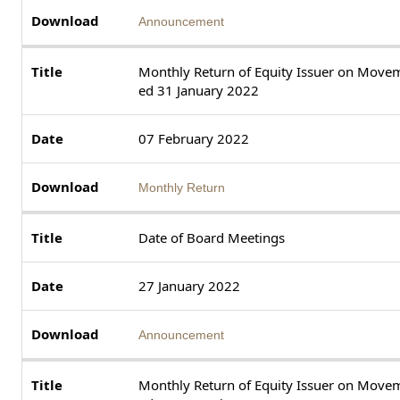
Announcement
Monthly Return of Equity Issuer on Movem
ed 31 January 2022
07 February 2022
Monthly Return
Date of Board Meetings
27 January 2022
Announcement
Monthly Return of Equity Issuer on Movem