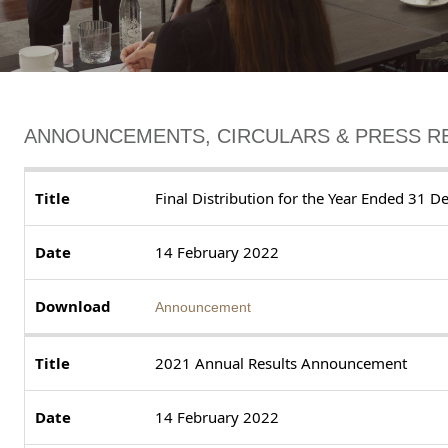
ANNOUNCEMENTS, CIRCULARS & PRESS R
Final Distribution for the Year Ended 31
14 February 2022
Announcement
2021 Annual Results Announcement
14 February 2022