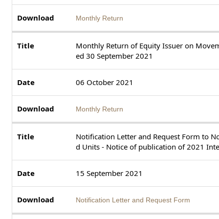
Monthly Return
Monthly Return of Equity Issuer on Movem
ed 30 September 2021
06 October 2021
Monthly Return
Notification Letter and Request Form to N
d Units - Notice of publication of 2021 In
15 September 2021
Notification Letter and Request Form