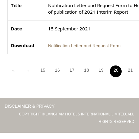
Notification Letter and Request Form to Ho
of publication of 2021 Interim Report
15 September 2021
Notification Letter and Request Form
«
‹
15
16
17
18
19
20
21
DISCLAIMER & PRIVACY
COPYRIGHT © LANGHAM HOTELS INTERNATIONAL LIMITED. ALL
RIGHTS RESERVED