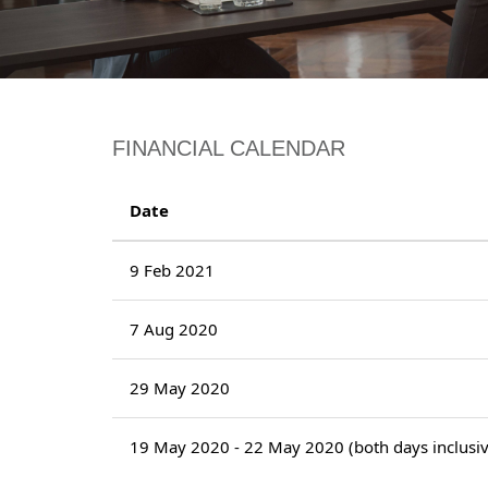
FINANCIAL CALENDAR
Date
9 Feb 2021
7 Aug 2020
29 May 2020
19 May 2020 - 22 May 2020 (both days inclusiv