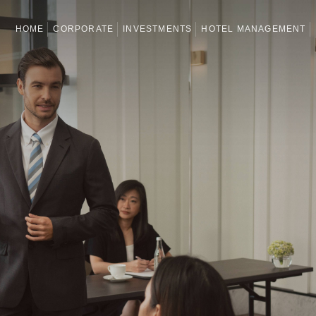
HOME
CORPORATE
INVESTMENTS
HOTEL MANAGEMENT