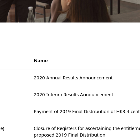
Name
2020 Annual Results Announcement
2020 Interim Results Announcement
Payment of 2019 Final Distribution of HK3.4 cent
e)
Closure of Registers for ascertaining the entitlem
proposed 2019 Final Distribution