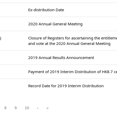
Ex-distribution Date
2020 Annual General Meeting
)
Closure of Registers for ascertaining the entitlem
and vote at the 2020 Annual General Meeting
2019 Annual Results Announcement
Payment of 2019 Interim Distribution of HK8.7 ce
Record Date for 2019 Interim Distribution
8
9
10
›
»