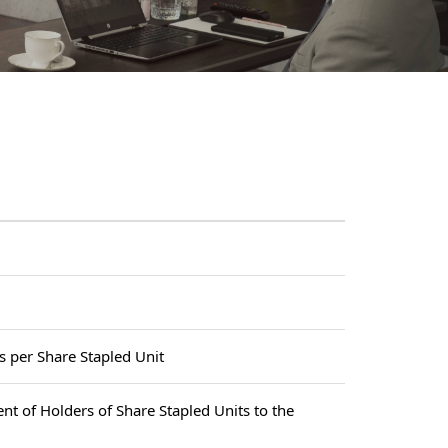
s per Share Stapled Unit
ent of Holders of Share Stapled Units to the