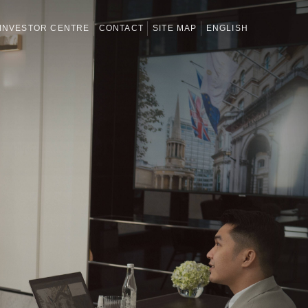
INVESTOR CENTRE
CONTACT
SITE MAP
ENGLISH