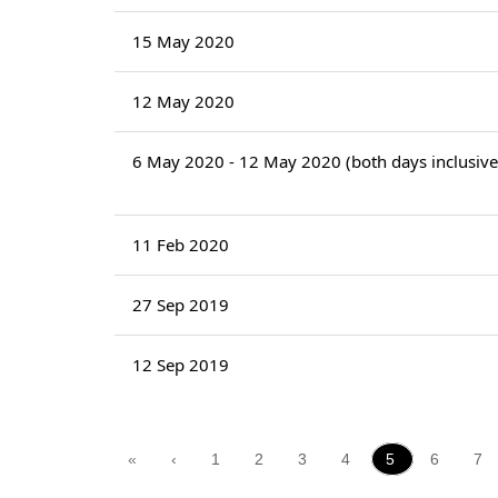
15 May 2020
12 May 2020
6 May 2020 - 12 May 2020 (both days inclusive
11 Feb 2020
27 Sep 2019
12 Sep 2019
«
‹
1
2
3
4
5
6
7