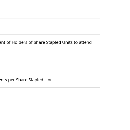
ent of Holders of Share Stapled Units to attend
nts per Share Stapled Unit