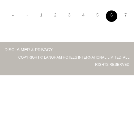
«
‹
1
2
3
4
5
6
7
DISCLAIMER & PRIVACY
COPYRIGHT © LANGHAM HOTELS INTERNATIONAL LIMITED. ALL
RIGHTS RESERVED