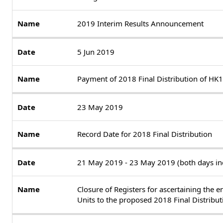
2019 Interim Results Announcement
5 Jun 2019
Payment of 2018 Final Distribution of HK1
23 May 2019
Record Date for 2018 Final Distribution
21 May 2019 - 23 May 2019 (both days inc
Closure of Registers for ascertaining the e
Units to the proposed 2018 Final Distribut