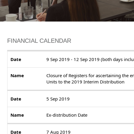
FINANCIAL CALENDAR
9 Sep 2019 - 12 Sep 2019 (both days inclu
Closure of Registers for ascertaining the e
Units to the 2019 Interim Distribution
5 Sep 2019
Ex-distribution Date
7 Aug 2019