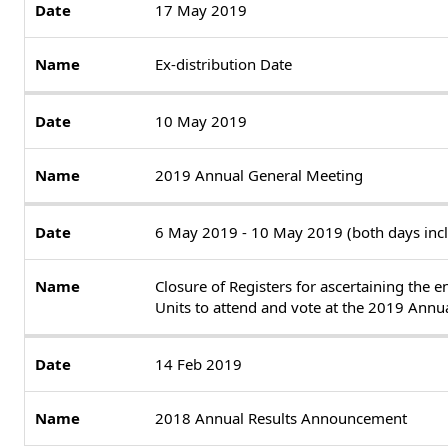
17 May 2019
Ex-distribution Date
10 May 2019
2019 Annual General Meeting
6 May 2019 - 10 May 2019 (both days incl
Closure of Registers for ascertaining the e
Units to attend and vote at the 2019 Annu
14 Feb 2019
2018 Annual Results Announcement